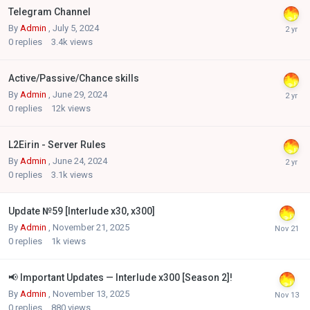
Telegram Channel
By
Admin
,
July 5, 2024
0
replies
3.4k
views
Active/Passive/Chance skills
By
Admin
,
June 29, 2024
0
replies
12k
views
L2Eirin - Server Rules
By
Admin
,
June 24, 2024
0
replies
3.1k
views
Update №59 [Interlude x30, x300]
By
Admin
,
November 21, 2025
0
replies
1k
views
📢 Important Updates — Interlude x300 [Season 2]!
By
Admin
,
November 13, 2025
0
replies
880
views