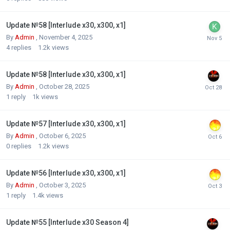
Update №58 [Interlude x30, x300, x1]
By
Admin
,
November 4, 2025
4
replies
1.2k
views
Update №58 [Interlude x30, x300, x1]
By
Admin
,
October 28, 2025
1
reply
1k
views
Update №57 [Interlude x30, x300, x1]
By
Admin
,
October 6, 2025
0
replies
1.2k
views
Update №56 [Interlude x30, x300, x1]
By
Admin
,
October 3, 2025
1
reply
1.4k
views
Update №55 [Interlude x30 Season 4]