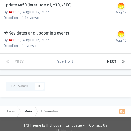
Update №50 [Interlude x1, x30, x300]
By
Admin
,
August 17, 2025
0
replies
1.1k
views
📢 Key dates and upcoming events
By
Admin
,
August 16, 2025
0
replies
1k
views
PREV
Page 1 of 8
NEXT
Followers
0
Home
Main
Information
IPS Theme
by
IPSFocus
Language
Contact Us
l2eirin.com