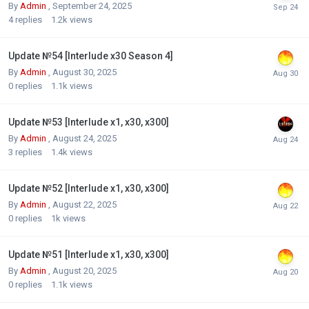
By
Admin
,
September 24, 2025
4
replies
1.2k
views
Update №54 [Interlude x30 Season 4]
By
Admin
,
August 30, 2025
0
replies
1.1k
views
Update №53 [Interlude x1, x30, x300]
By
Admin
,
August 24, 2025
3
replies
1.4k
views
Update №52 [Interlude x1, x30, x300]
By
Admin
,
August 22, 2025
0
replies
1k
views
Update №51 [Interlude x1, x30, x300]
By
Admin
,
August 20, 2025
0
replies
1.1k
views