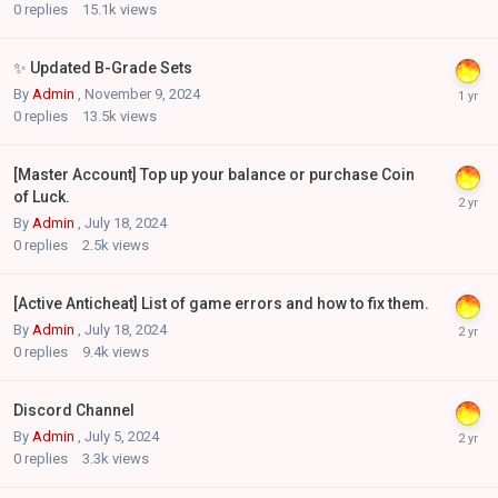
0
replies
15.1k
views
✨ Updated B-Grade Sets
By
Admin
,
November 9, 2024
0
replies
13.5k
views
[Master Account] Top up your balance or purchase Coin
of Luck.
By
Admin
,
July 18, 2024
0
replies
2.5k
views
[Active Anticheat] List of game errors and how to fix them.
By
Admin
,
July 18, 2024
0
replies
9.4k
views
Discord Channel
By
Admin
,
July 5, 2024
0
replies
3.3k
views