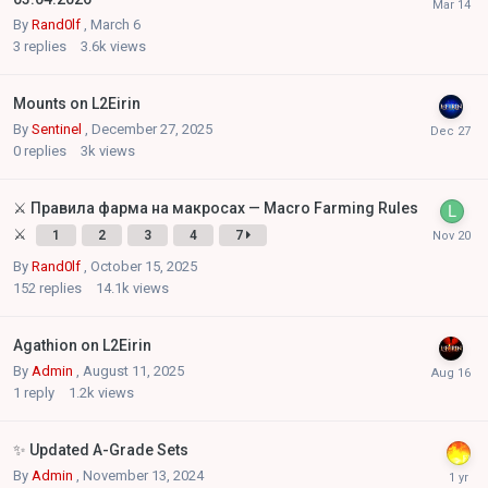
By
Rand0lf
,
March 6
3
replies
3.6k
views
Mounts on L2Eirin
By
Sentinel
,
December 27, 2025
0
replies
3k
views
⚔️ Правила фарма на макросах — Macro Farming Rules
⚔️
1
2
3
4
7
By
Rand0lf
,
October 15, 2025
152
replies
14.1k
views
Agathion on L2Eirin
By
Admin
,
August 11, 2025
1
reply
1.2k
views
✨ Updated A-Grade Sets
By
Admin
,
November 13, 2024