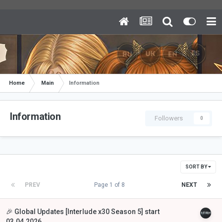
Home
Main
Information
Information
Followers
0
SORT BY
PREV
Page 1 of 8
NEXT
🎉 Global Updates [Interlude x30 Season 5] start
03.04.2026