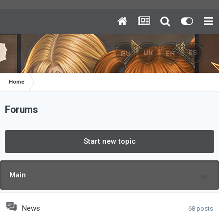
Home
Forums
Start new topic
Main
News
68
posts