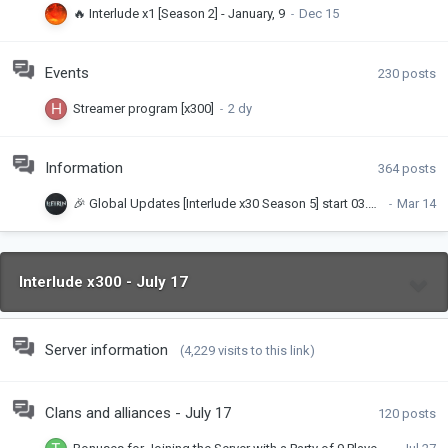
🔥 Interlude x1 [Season 2] - January, 9
Events
230
posts
Streamer program [x300]
Information
364
posts
🎉 Global Updates [Interlude x30 Season 5] start 03.04.2026
Interlude x300 - July 17
Server information
(4,229 visits to this link)
Clans and alliances - July 17
120
posts