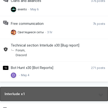
Clans and alliances
376
posts
evento
Free communication
7k
posts
Светящиеся сеты
Technical section Interlude x30 [Bug report]
Forum
Discord
Bot Hunt x30 [Bot Reports]
271
posts
Interlude x1