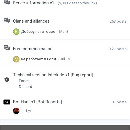
Server information x1
(9,393 visits to this link)
Clans and alliances
253
posts
Доберу на готовое
Free communication
3.2k
posts
не работает Х1 олд
Technical section Interlude x1 [Bug report]
Forum
Discord
Bot Hunt x1 [Bot Reports]
81
posts