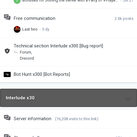
Bonuses for Joining the Server with a Party of 9 Players! x300
Free communication
2.6k
posts
Last hiro
Technical section Interlude x300 [Bug report]
Forum
Discord
Bot Hunt x300 [Bot Reports]
Interlude x30
Server information
(16,208 visits to this link)