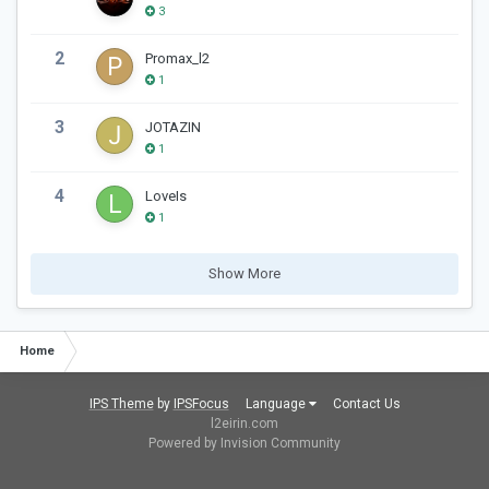
3
2
Promax_l2
1
3
JOTAZIN
1
4
LoveIs
1
Show More
Home
IPS Theme
by
IPSFocus
Language
Contact Us
l2eirin.com
Powered by Invision Community