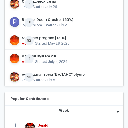
Светящиеся сеты
2
khds
· Started
July 26
Recipe: Doom Crusher (60%)
10
PvpTomTom
· Started
July 21
Streamer program [x300]
82
Admin
· Started
May 28, 2025
Referral system x30
4
Admin
· Started
July 4, 2024
очередная тема "БАЛАНС" olymp
93
khds
· Started
July 5
Popular Contributors
Week
1
Jerald