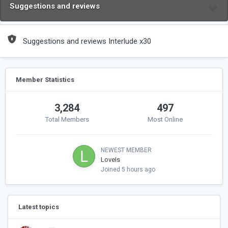
Suggestions and reviews
Suggestions and reviews Interlude x30
Member Statistics
3,284
497
Total Members
Most Online
NEWEST MEMBER
LoveIs
Joined
5 hours ago
Latest topics