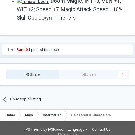
Doom Magic
: INT -3, MEN +1,
WIT +2; Speed +7, Magic Attack Speed +10%,
Skill Cooldown Time -7%.
1 yr
Rand0lf
pinned this topic
Share
Followers
0
Go to topic listing
Home
Main
Information
✨ Updated B-Grade Sets
IPS Theme
by
IPSFocus
Language
Contact Us