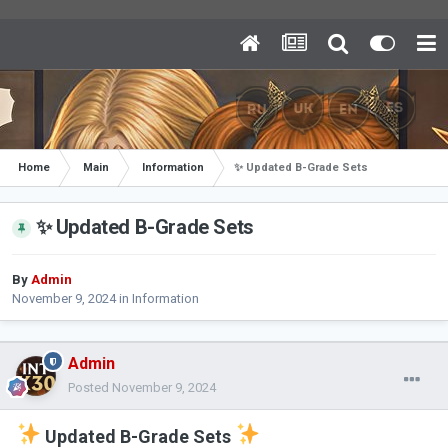
Home
Main
Information
✨ Updated B-Grade Sets
✨ Updated B-Grade Sets
By
Admin
November 9, 2024
in
Information
Admin
Posted
November 9, 2024
Updated B-Grade Sets