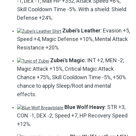
-1, DEX -1; Max HP +352, Attack Speed +6%,
Skill Cooldown Time -5%. With a shield: Shield
Defense +24%.
Zubei's Leather
: Evasion +5,
Speed +4, Magic Defense +10%, Mental Attack
Resistance +20%.
Zubei's Magic
: INT +2, MEN -2;
Magic Attack +15%, Critical Magic Attack
Chance +75%, Skill Cooldown Time -5%, +50%
chance to apply Sleep/Root and mental
effects.
Blue Wolf Heavy
: STR +3,
CON -1, DEX -2; Speed +7, HP Recovery Speed
+12%.