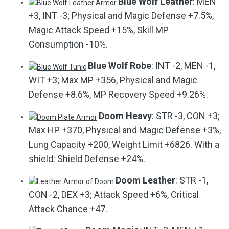
Blue Wolf Leather
: MEN
+3, INT -3; Physical and Magic Defense +7.5%,
Magic Attack Speed +15%, Skill MP
Consumption -10%.
Blue Wolf Robe
: INT -2, MEN -1,
WIT +3; Max MP +356, Physical and Magic
Defense +8.6%, MP Recovery Speed +9.26%.
Doom Heavy
: STR -3, CON +3;
Max HP +370, Physical and Magic Defense +3%,
Lung Capacity +200, Weight Limit +6826. With a
shield: Shield Defense +24%.
Doom Leather
: STR -1,
CON -2, DEX +3; Attack Speed +6%, Critical
Attack Chance +47.