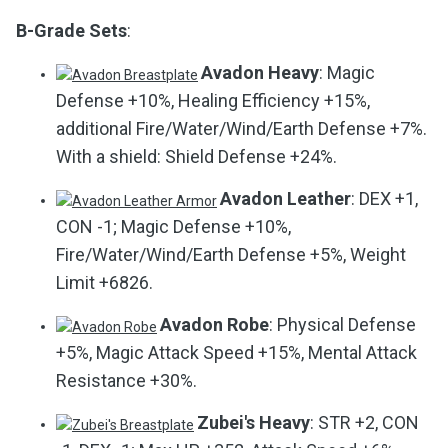
B-Grade Sets
:
Avadon Heavy
: Magic
Defense +10%, Healing Efficiency +15%,
additional Fire/Water/Wind/Earth Defense +7%.
With a shield: Shield Defense +24%.
Avadon Leather
: DEX +1,
CON -1; Magic Defense +10%,
Fire/Water/Wind/Earth Defense +5%, Weight
Limit +6826.
Avadon Robe
: Physical Defense
+5%, Magic Attack Speed +15%, Mental Attack
Resistance +30%.
Zubei's Heavy
: STR +2, CON