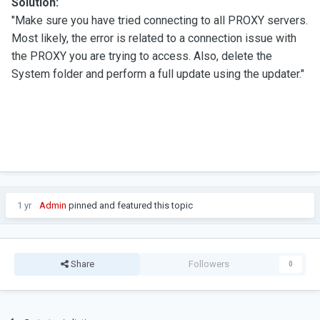
Solution:
"Make sure you have tried connecting to all PROXY servers.
Most likely, the error is related to a connection issue with
the PROXY you are trying to access. Also, delete the
System folder and perform a full update using the updater."
1 yr
Admin
pinned and featured this topic
Share
Followers
0