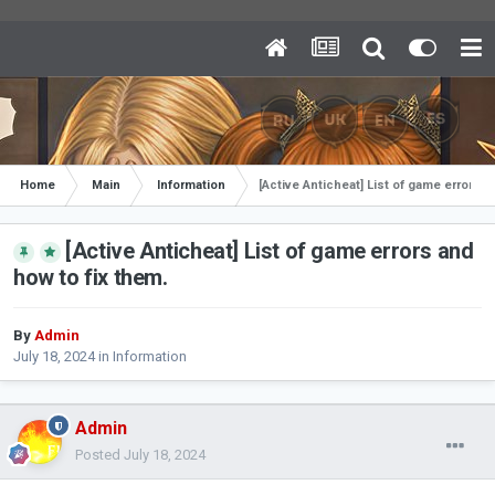
Home
Main
Information
[Active Anticheat] List of game errors a
[Active Anticheat] List of game errors and
how to fix them.
By
Admin
July 18, 2024
in
Information
Admin
Posted
July 18, 2024