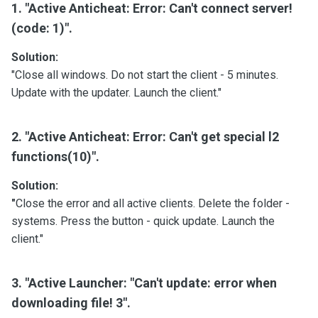
1. "Active Anticheat: Error: Can't connect server!
(code: 1)".
Solution:
"Close all windows. Do not start the client - 5 minutes.
Update with the updater. Launch the client."
2. "Active Anticheat: Error: Can't get special l2
functions(10)".
Solution:
"
Close the error and all active clients. Delete the folder -
systems. Press the button - quick update. Launch the
client."
3. "Active Launcher: "Can't update: error when
downloading file! 3".