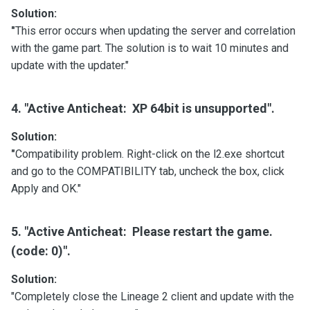
Solution:
"
This error occurs when updating the server and correlation
with the game part. The solution is to wait 10 minutes and
update with the updater."
4. "Active Anticheat: XP 64bit is unsupported".
Solution:
"
Compatibility problem. Right-click on the l2.exe shortcut
and go to the COMPATIBILITY tab, uncheck the box, click
Apply and OK."
5. "Active Anticheat: Please restart the game.
(code: 0)".
Solution:
"Completely close the Lineage 2 client and update with the