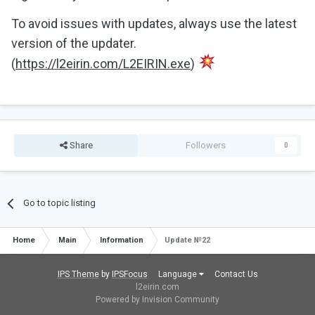
To avoid issues with updates, always use the latest
version of the updater.
(
https://l2eirin.com/L2EIRIN.exe
)
Share
Followers
0
Go to topic listing
Home
Main
Information
Update №22
IPS Theme
by
IPSFocus
Language
Contact Us
l2eirin.com
Powered by Invision Community