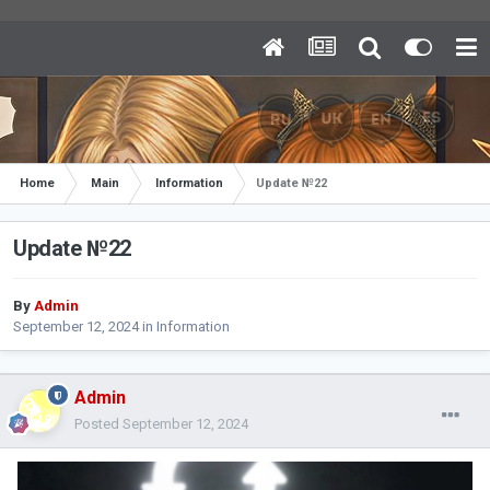
Home
Main
Information
Update №22
Update №22
By
Admin
September 12, 2024
in
Information
Admin
Posted
September 12, 2024