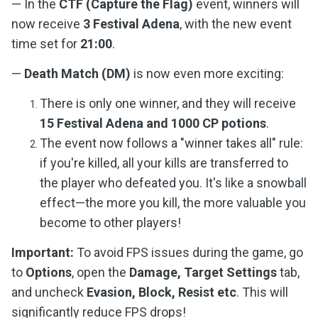
— In the
CTF (Capture the Flag)
event, winners will
now receive
3 Festival Adena
, with the new event
time set for
21:00
.
—
Death Match (DM)
is now even more exciting:
There is only one winner, and they will receive
15 Festival Adena and 1000 CP potions
.
The event now follows a "winner takes all" rule:
if you're killed, all your kills are transferred to
the player who defeated you. It's like a snowball
effect—the more you kill, the more valuable you
become to other players!
Important:
To avoid FPS issues during the game, go
to
Options
, open the
Damage, Target Settings
tab,
and uncheck
Evasion, Block, Resist etc
. This will
significantly reduce FPS drops!