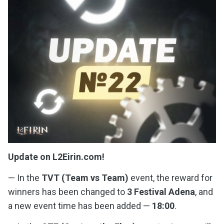
Update on L2Eirin.com!
— In the
TVT (Team vs Team)
event, the reward for
winners has been changed to
3 Festival Adena
, and
a new event time has been added —
18:00
.