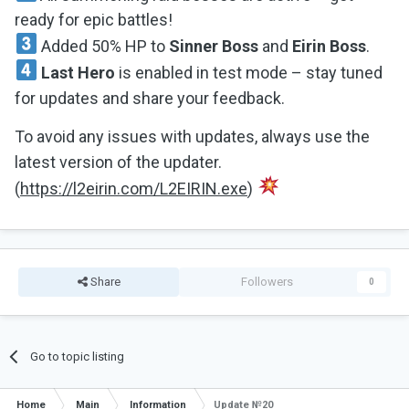
ready for epic battles!
Added 50% HP to
Sinner Boss
and
Eirin Boss
.
Last Hero
is enabled in test mode – stay tuned
for updates and share your feedback.
To avoid any issues with updates, always use the
latest version of the updater.
(
https://l2eirin.com/L2EIRIN.exe
)
Share
Followers
0
Go to topic listing
Home
Main
Information
Update №20