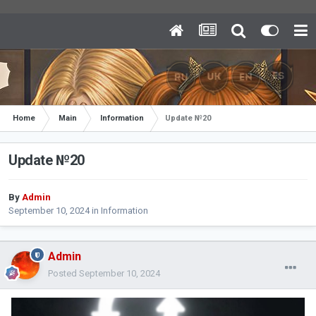
Home
Main
Information
Update №20
Update №20
By
Admin
September 10, 2024
in
Information
Admin
Posted
September 10, 2024