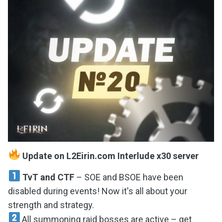
Update on L2Eirin.com Interlude x30 server
TvT and CTF
– SOE and BSOE have been
disabled during events! Now it's all about your
strength and strategy.
All summoning raid bosses are active – get