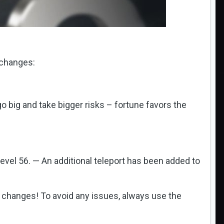
 changes:
big and take bigger risks – fortune favors the
level 56. — An additional teleport has been added to
st changes! To avoid any issues, always use the