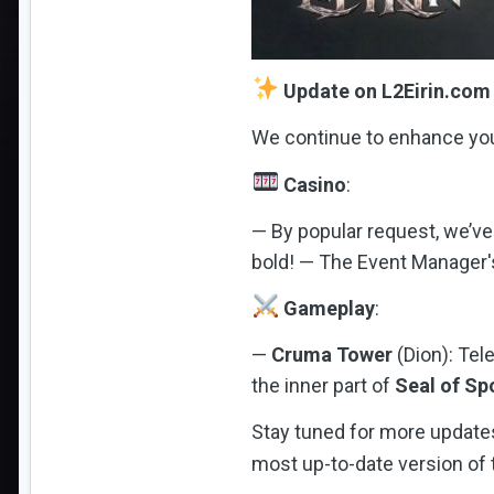
Update on L2Eirin.com
We continue to enhance you
Casino
:
— By popular request, we’ve
bold! — The Event Manager's
Gameplay
:
—
Cruma Tower
(Dion): Tel
the inner part of
Seal of Sp
Stay tuned for more updates
most up-to-date version of t