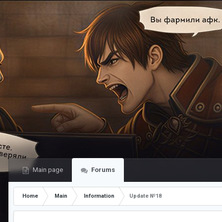
Main page
Forums
Home
Main
Information
Update №18