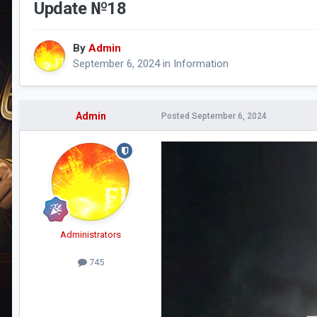
Update №18
By
Admin
September 6, 2024
in
Information
Admin
Posted
September 6, 2024
Administrators
745