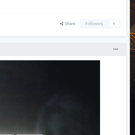
Share
Followers
0