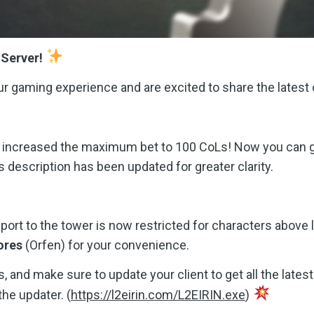
 Server!
r gaming experience and are excited to share the latest
 increased the maximum bet to 100 CoLs! Now you can go 
 description has been updated for greater clarity.
eport to the tower is now restricted for characters above 
ores
(Orfen) for your convenience.
, and make sure to update your client to get all the late
he updater. (
https://l2eirin.com/L2EIRIN.exe
)