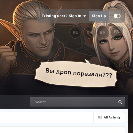
Existing user? Sign In
Sign Up
All Activity