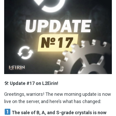
🛠
Update #17 on L2Eirin!
Greetings, warriors! The new morning update is now
live on the server, and here’s what has changed:
The sale of B, A, and S-grade crystals is now