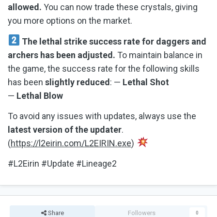
allowed.
You can now trade these crystals, giving
you more options on the market.
The lethal strike success rate for daggers and
archers has been adjusted.
To maintain balance in
the game, the success rate for the following skills
has been
slightly reduced
: —
Lethal Shot
—
Lethal Blow
To avoid any issues with updates, always use the
latest version of the updater
.
(
https://l2eirin.com/L2EIRIN.exe
)
#L2Eirin #Update #Lineage2
Share
Followers
0