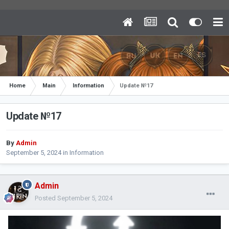
Home
Main
Information
Update №17
Update №17
By
Admin
September 5, 2024
in
Information
Admin
Posted
September 5, 2024