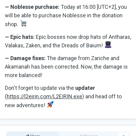
— Noblesse purchase:
Today at 16:00 [UTC+2], you
will be able to purchase Noblesse in the donation
shop.
— Epic hats:
Epic bosses now drop hats of Antharas,
Valakas, Zaken, and the Dreads of Baium!
— Damage fixes:
The damage from Zariche and
Akamanah has been corrected. Now, the damage is
more balanced!
Don't forget to update via the
updater
(
https://l2eirin.com/L2EIRIN.exe
) and head off to
new adventures!