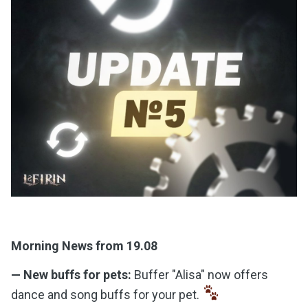
Morning News from 19.08
— New buffs for pets:
Buffer "Alisa" now offers
dance and song buffs for your pet.