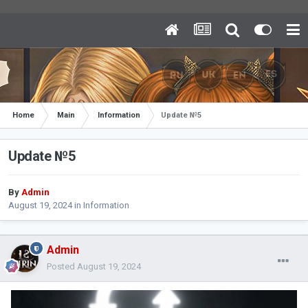
Home
Main
Information
Update №5
Update №5
By
Admin
August 19, 2024
in
Information
Admin
Posted
August 19, 2024