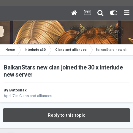
Home
Interlude x30
Clans and alliances
BalkanStars new clan j
BalkanStars new clan joined the 30 x interlude
new server
By
Batosnax
April 7
in
Clans and alliances
Reply to this topic