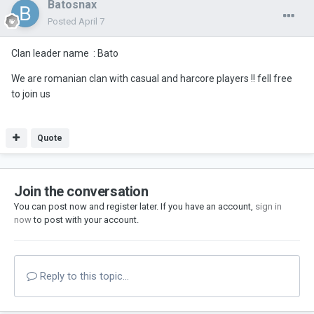
Batosnax
Posted
April 7
Clan leader name
: Bato
We are romanian clan with casual and harcore players !! fell free
to join us
Quote
Join the conversation
You can post now and register later. If you have an account,
sign in
now
to post with your account.
Reply to this topic...