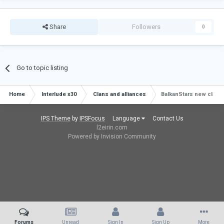
Share
Followers
0
Go to topic listing
Home
Interlude x30
Clans and alliances
BalkanStars new clan j
IPS Theme
by
IPSFocus
Language
Contact Us
l2eirin.com
Powered by Invision Community
Forums
Unread
Sign In
Sign Up
More