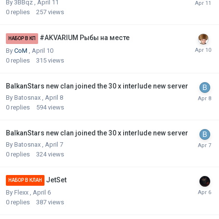
By
3BBqz
,
April 11
0
replies
257
views
#AKVARIUM Рыбы на месте
НАБОР В КП
By
CoM
,
April 10
0
replies
315
views
BalkanStars new clan joined the 30 x interlude new server
By
Batosnax
,
April 8
0
replies
594
views
BalkanStars new clan joined the 30 x interlude new server
By
Batosnax
,
April 7
0
replies
324
views
JetSet
НАБОР В КЛАН
By
Flexx
,
April 6
0
replies
387
views