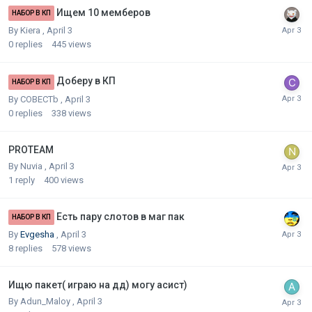
Ищем 10 мемберов
НАБОР В КП
By
Kiera
,
April 3
0
replies
445
views
Доберу в КП
НАБОР В КП
By
COBECTb
,
April 3
0
replies
338
views
PROTEAM
By
Nuvia
,
April 3
1
reply
400
views
Есть пару слотов в маг пак
НАБОР В КП
By
Evgesha
,
April 3
8
replies
578
views
Ищю пакет( играю на дд) могу асист)
By
Adun_Maloy
,
April 3