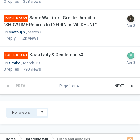
0
replies
358
views
Same Warriors. Greater Ambition
НАБОР В КЛАН
"SHOWTIME Returns to L2EIRIN as WILDHUNT"
By
vsatsujin
,
March 5
1
reply
1.2k
views
Клан Lady & Gentleman <3 !
НАБОР В КЛАН
By
Smike
,
March 19
3
replies
790
views
PREV
Page 1 of 4
NEXT
Followers
2
Home
Interlude x30
Clans and alliances