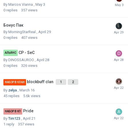
By
Marcos Vianna
,
May 3
0
replies
357
views
Бонус Пак
By
MorningStarReal
,
April 29
0
replies
407
views
CP - SeC
АЛЬЯНС
By
DINOSSAUROO
,
April 28
0
replies
326
views
blockbuff clan
1
2
НАБОР В КЛАН
By
zelya
,
March 16
45
replies
5.6k
views
Pride
НАБОР В КП
By
Tim123
,
April 21
1
reply
357
views