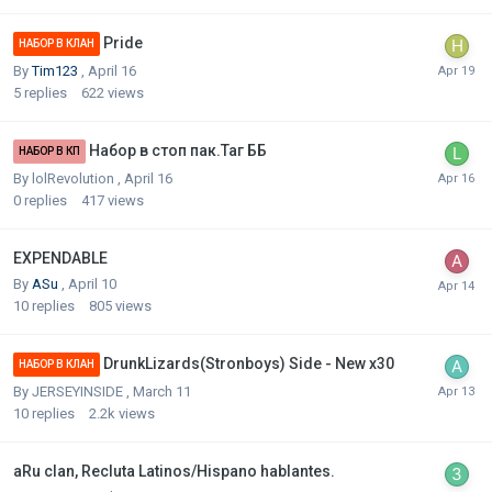
Pride
НАБОР В КЛАН
By
Tim123
,
April 16
5
replies
622
views
Набор в стоп пак.Таг ББ
НАБОР В КП
By
lolRevolution
,
April 16
0
replies
417
views
EXPENDABLE
By
ASu
,
April 10
10
replies
805
views
DrunkLizards(Stronboys) Side - New x30
НАБОР В КЛАН
By
JERSEYINSIDE
,
March 11
10
replies
2.2k
views
aRu clan, Recluta Latinos/Hispano hablantes.