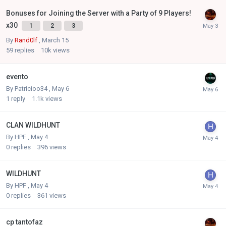
Bonuses for Joining the Server with a Party of 9 Players!
x30
1
2
3
By
Rand0lf
,
March 15
59
replies
10k
views
evento
By
Patricioo34
,
May 6
1
reply
1.1k
views
CLAN WILDHUNT
By
HPF
,
May 4
0
replies
396
views
WILDHUNT
By
HPF
,
May 4
0
replies
361
views
cp tantofaz