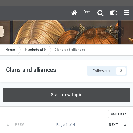
Home
Interlude x30
Clans and alliances
Clans and alliances
Followers
2
Start new topic
SORT BY
PREV
Page 1 of 4
NEXT