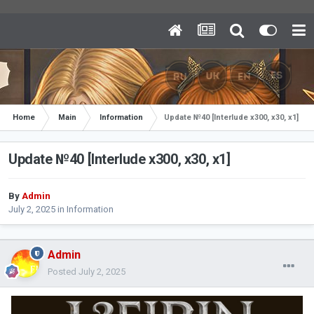
Home
Main
Information
Update №40 [Interlude x300, x30, x1]
Update №40 [Interlude x300, x30, x1]
By
Admin
July 2, 2025
in
Information
Admin
Posted
July 2, 2025