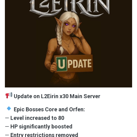
Update on L2Eirin x30 Main Server
Epic Bosses Core and Orfen:
—
Level increased to 80
—
HP significantly boosted
—
Entry restrictions removed