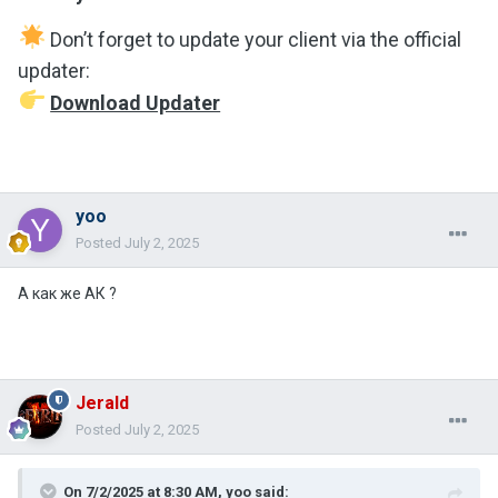
Don’t forget to update your client via the official
updater:
Download Updater
yoo
Posted
July 2, 2025
А как же АК ?
Jerald
Posted
July 2, 2025
On 7/2/2025 at 8:30 AM,
yoo
said: