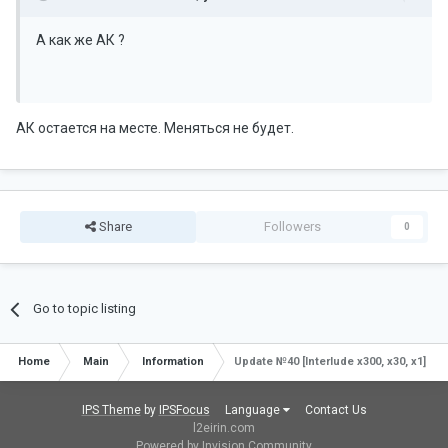
А как же АК ?
АК остается на месте. Меняться не будет.
Share
Followers
0
Go to topic listing
Home
Main
Information
Update №40 [Interlude x300, x30, x1]
IPS Theme
by
IPSFocus
Language
Contact Us
l2eirin.com
Powered by Invision Community