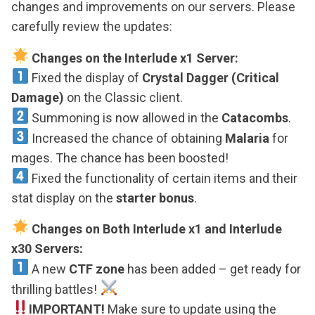
changes and improvements on our servers. Please
carefully review the updates:
Changes on the Interlude x1 Server:
Fixed the display of
Crystal Dagger (Critical
Damage)
on the Classic client.
Summoning is now allowed in the
Catacombs
.
Increased the chance of obtaining
Malaria
for
mages. The chance has been boosted!
Fixed the functionality of certain items and their
stat display on the
starter bonus
.
Changes on Both Interlude x1 and Interlude
x30 Servers:
A new
CTF zone
has been added – get ready for
thrilling battles!
IMPORTANT!
Make sure to update using the