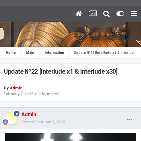
Home
Main
Information
Update №22 [Interlude x1 & Interlude x3
Update №22 [Interlude x1 & Interlude x30]
By
Admin
February 7, 2025
in
Information
Admin
Posted
February 7, 2025