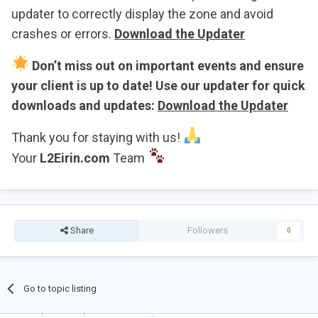
updater to correctly display the zone and avoid
crashes or errors.
Download the Updater
Don’t miss out on important events and ensure
your client is up to date! Use our updater for quick
downloads and updates:
Download the Updater
Thank you for staying with us!
Your
L2Eirin.com
Team
Share
Followers
0
Go to topic listing