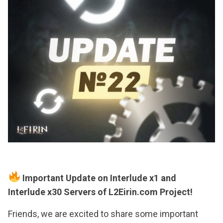
Important Update on Interlude x1 and
Interlude x30 Servers of L2Eirin.com Project!
Friends, we are excited to share some important