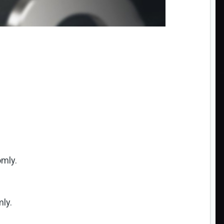
omly.
ly.