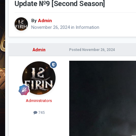
Update №9 [Second Season]
By
Admin
November 26, 2024
in
Information
Admin
Posted
November 26, 2024
Administrators
745