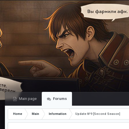
Main page
Forums
Home
Main
Information
Update №9 [Second Season]