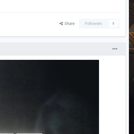
Share
Followers
0