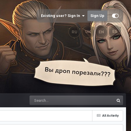
Existing user? Sign In
Sign Up
All Activity