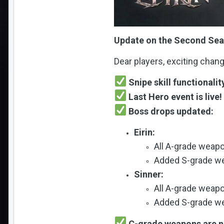
Update on the Second Seas
Dear players, exciting chan
Snipe skill functionalit
Last Hero event is live!
Boss drops updated:
Eirin:
All A-grade weap
Added S-grade we
Sinner:
All A-grade weap
Added S-grade we
C-grade weapons are no