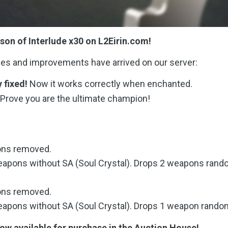
on of Interlude x30 on L2Eirin.com!
ges and improvements have arrived on our server:
y fixed!
Now it works correctly when enchanted.
Prove you are the ultimate champion!
ons removed.
apons without SA (Soul Crystal). Drops 2 weapons rand
ons removed.
apons without SA (Soul Crystal). Drops 1 weapon random
w available for purchase in the Auction House!