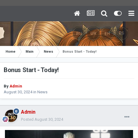
Home
Main
News
Bonus Start - Today!
Bonus Start - Today!
By
Admin
August 30, 2024
in
News
Admin
Posted
August 30, 2024