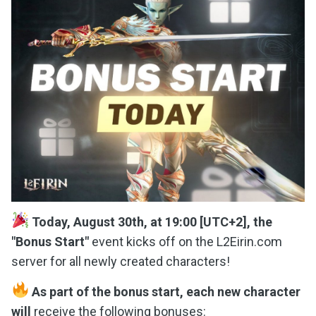
Today, August 30th, at 19:00 [UTC+2], the
"Bonus Start"
event kicks off on the L2Eirin.com
server for all newly created characters!
As part of the bonus start, each new character
will
receive the following bonuses: