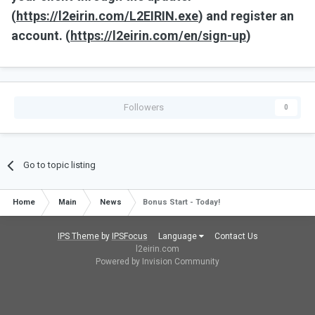
(
https://l2eirin.com/L2EIRIN.exe
) and register an
account. (
https://l2eirin.com/en/sign-up
)
Followers
0
Go to topic listing
Home
Main
News
Bonus Start - Today!
IPS Theme
by
IPSFocus
Language
Contact Us
l2eirin.com
Powered by Invision Community