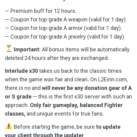
— Premium buff for 12 hours.
— Coupon for top-grade A weapon (valid for 1 day).
— Coupon for top-grade A armor (valid for 1 day).
— Coupon for top-grade A jewelry (valid for 1 day).
Important:
All bonus items will be automatically
deleted 24 hours after they are exchanged.
Interlude x30
takes us back to the classic times
when the game was fair and clean
.
On L2Eirin.com,
there is no and
will never be any donation gear of A
or S grade
— this is the first x30 server with such an
approach.
Only fair gameplay, balanced Fighter
classes,
and unique events for true fans.
Before starting the game, be sure
to update
your client through the updater