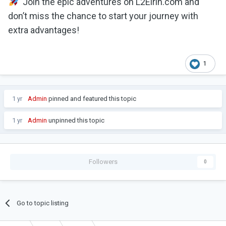
Join the epic adventures on L2Eirin.com and
don’t miss the chance to start your journey with
extra advantages!
1
1 yr
Admin
pinned and featured this topic
1 yr
Admin
unpinned this topic
Followers
0
Go to topic listing