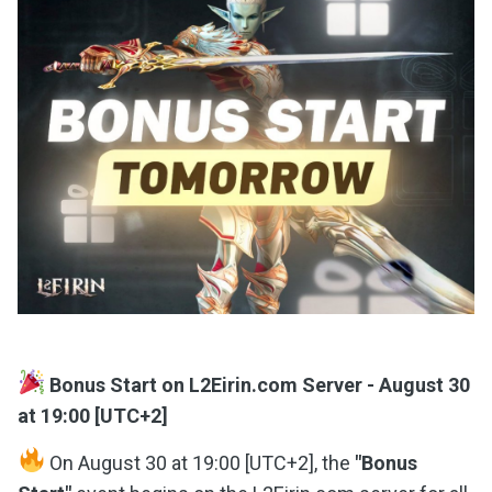
Bonus Start on L2Eirin.com Server - August 30
at 19:00 [UTC+2]
On August 30 at 19:00 [UTC+2], the
"Bonus