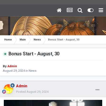
Home
Main
News
Bonus Start - August, 30
Bonus Start - August, 30
By
Admin
August 29, 2024
in
News
Admin
Posted
August 29, 2024