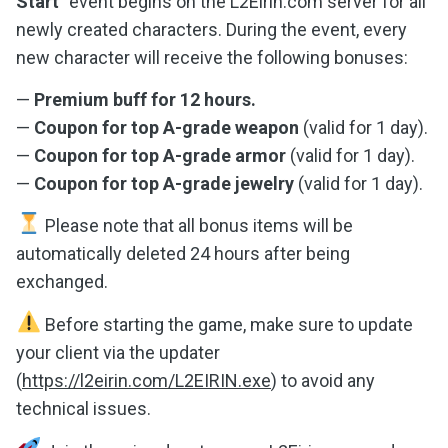
Start"
event begins on the L2Eirin.com server for all
newly created characters. During the event, every
new character will receive the following bonuses:
—
Premium buff for 12 hours.
—
Coupon for top A-grade weapon
(valid for 1 day).
—
Coupon for top A-grade armor
(valid for 1 day).
—
Coupon for top A-grade jewelry
(valid for 1 day).
Please note that all bonus items will be
automatically deleted 24 hours after being
exchanged.
Before starting the game, make sure to update
your client via the updater
(
https://l2eirin.com/L2EIRIN.exe
) to avoid any
technical issues.