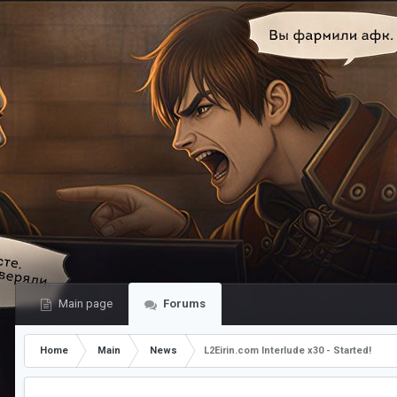
Main page
Forums
Home
Main
News
L2Eirin.com Interlude x30 - Started!