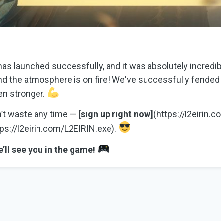
as launched successfully, and it was absolutely incredib
nd the atmosphere is on fire! We've successfully fended 
en stronger.
on’t waste any time —
[sign up right now]
(https://l2eirin.
ps://l2eirin.com/L2EIRIN.exe).
’ll see you in the game!