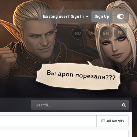
Existing user? Sign In
Sign Up
All Activity