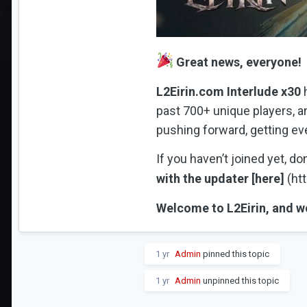
Great news, everyone!
L2Eirin.com Interlude x30
h
past 700+ unique players, a
pushing forward, getting ev
If you haven’t joined yet, d
with the updater [here]
(htt
Welcome to L2Eirin, and we
1 yr
Admin
pinned this topic
1 yr
Admin
unpinned this topic