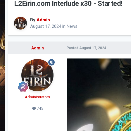
L2Eirin.com Interlude x30 - Started!
By
Admin
August 17, 2024
in
News
Admin
Posted
August 17, 2024
Administrators
745