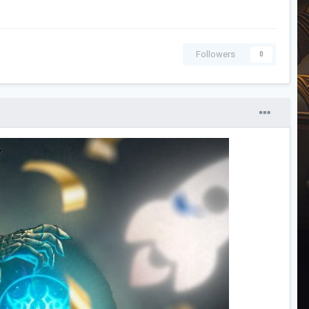
Followers
0