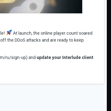
le!
At launch, the online player count soared
off the DDoS attacks and are ready to keep
com/ru/sign-up) and
update your Interlude client