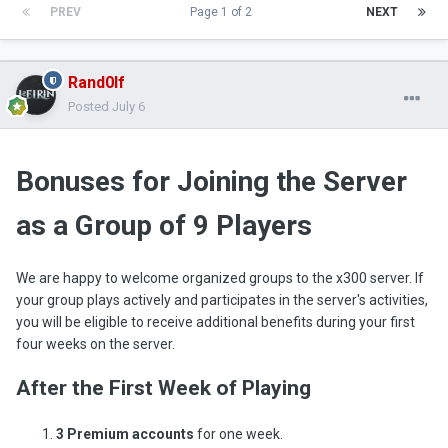
PREV
Page 1 of 2
NEXT
Rand0lf
Posted
July 6
Bonuses for Joining the Server
as a Group of 9 Players
We are happy to welcome organized groups to the x300 server. If
your group plays actively and participates in the server's activities,
you will be eligible to receive additional benefits during your first
four weeks on the server.
After the First Week of Playing
3 Premium accounts
for one week.