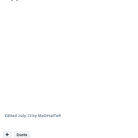
Edited
July 13
by MaDHatTeR
Quote