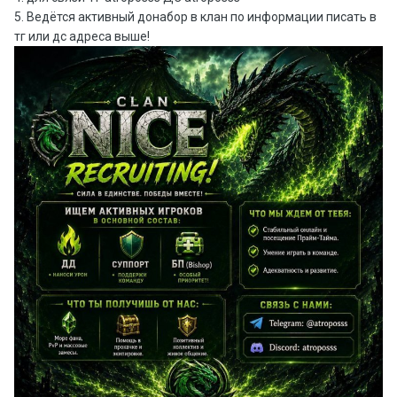
5. Ведётся активный донабор в клан по информации писать в
тг или дс адреса выше!