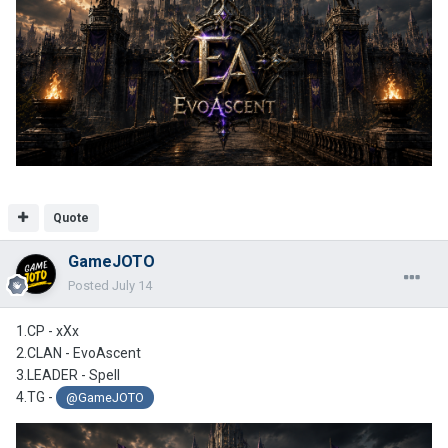
Quote
GameJOTO
Posted
July 14
1.CP - xXx
2.CLAN -
EvoAscent
3.LEADER - Spell
4.TG -
@GameJOTO