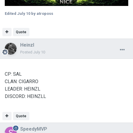
Edited
July 10
by atroposs
Quote
Heinzl
Posted
July 10
CP: SAL
CLAN: CIGARRO
LEADER: HEINZL
DISCORD: HEINZLL
Quote
SpeedyMVP