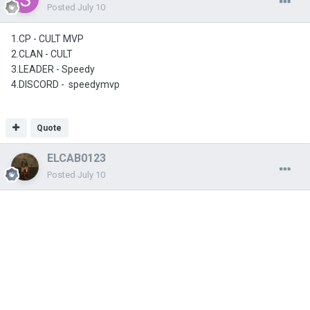
Posted
July 10
1.CP - CULT MVP
2.CLAN - CULT
3.LEADER - Speedy
4.DISCORD - speedymvp
Quote
ELCAB0123
Posted
July 10