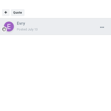
Quote
Evry
Posted
July 13