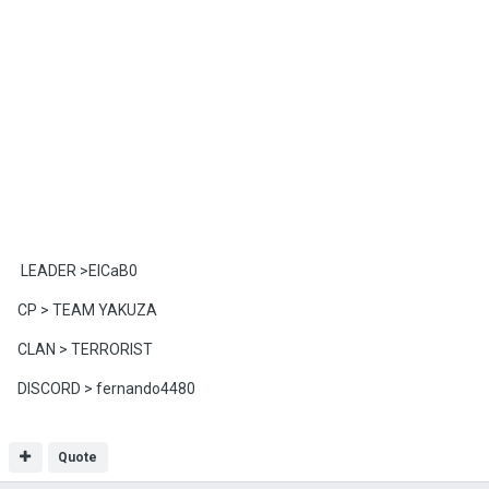
LEADER >ElCaB0
CP > TEAM YAKUZA
CLAN > TERRORIST
DISCORD > fernando4480
Quote