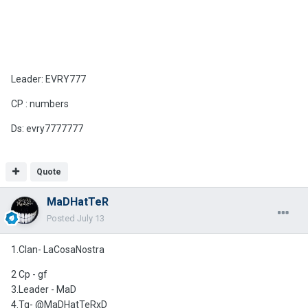
Leader: EVRY777
CP : numbers
Ds: evry7777777
Quote
MaDHatTeR
Posted
July 13
1.Clan- LaCosaNostra
2 Cp - gf
3.Leader - MaD
4.Tg- @MaDHatTeRxD