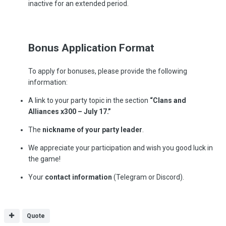
inactive for an extended period.
Bonus Application Format
To apply for bonuses, please provide the following
information:
A link to your party topic in the section
“Clans and
Alliances x300 – July 17.”
The
nickname of your party leader
.
We appreciate your participation and wish you good luck in
the game!
Your
contact information
(Telegram or Discord).
Quote