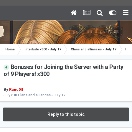
Home
Interlude x300 - July 17
Clans and alliances - July 17
Bonu
Bonuses for Joining the Server with a Party
of 9 Players! x300
By
Rand0lf
July 6
in
Clans and alliances - July 17
Reply to this topic