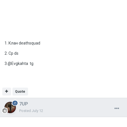
1. Клан deathsquad
2. Cp ds
3.@Evgkahta tg
Quote
7UP
Posted
July 12