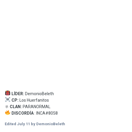
LÍDER:
DemonioBeleth
CP:
Los Huerfanitos
⛧
CLAN:
PARANORMAL
DISCORDÍA
: INCA#8058
Edited
July 11
by DemonioBeleth