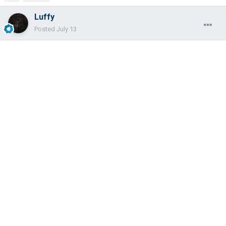
Luffy
Posted
July 13