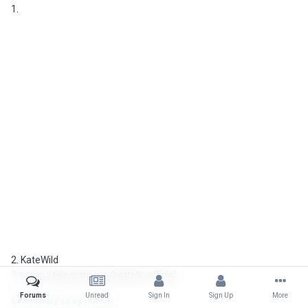
1.
2. KateWild
3.
https://telegram.me/hattoN_official
Forums
Unread
Sign In
Sign Up
More
Edited
July 14
by hattoN