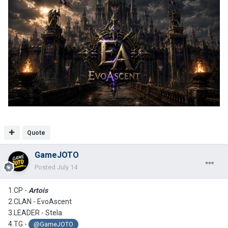
Quote
GameJOTO
Posted
July 14
1.CP -
Artois
2.CLAN -
EvoAscent
3.LEADER - Stela
4.TG -
@GameJOTO