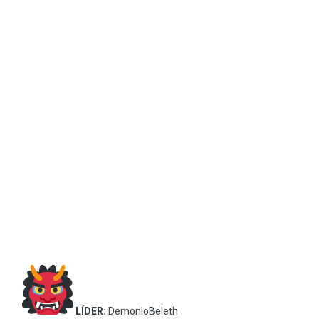
LÍDER:
DemonioBeleth