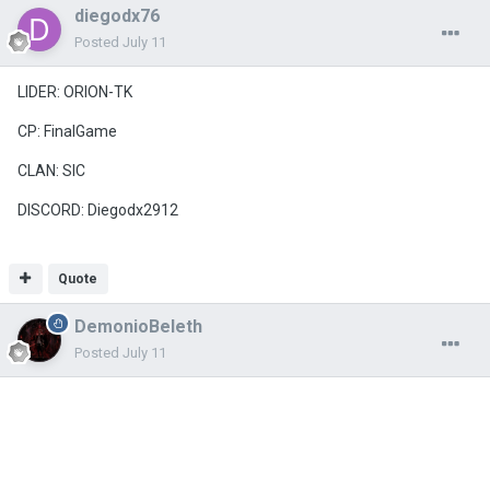
diegodx76
Posted
July 11
LIDER: ORION-TK
CP: FinalGame
CLAN: SIC
DISCORD: Diegodx2912
Quote
DemonioBeleth
Posted
July 11