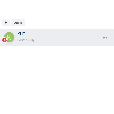
Quote
KHT
Posted
July 11