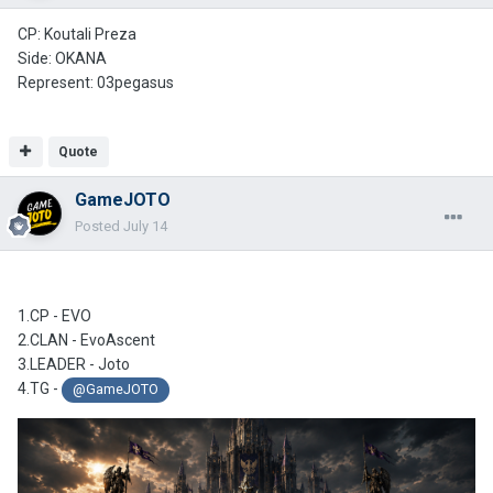
CP: Koutali Preza
Side: OKANA
Represent: 03pegasus
Quote
GameJOTO
Posted
July 14
1.CP - EVO
2.CLAN -
EvoAscent
3.LEADER - Joto
4.TG -
@GameJOTO