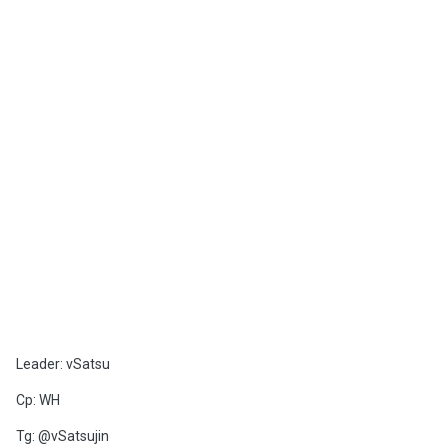
Leader: vSatsu
Cp: WH
Tg: @vSatsujin