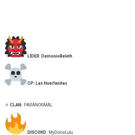
LÍDER: DemonioBeleth
CP: Las Huerfanitas
⛧
CLAN:
PARANORMAL
DISCORD
: MyDolceLulu