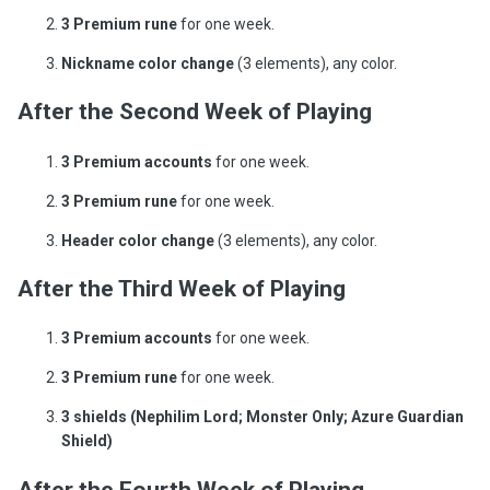
3 Premium rune
for one week.
Nickname color change
(3 elements), any color.
After the Second Week of Playing
3 Premium accounts
for one week.
3 Premium rune
for one week.
Header color change
(3 elements), any color.
After the Third Week of Playing
3 Premium accounts
for one week.
3 Premium rune
for one week.
3 shields (Nephilim Lord; Monster Only; Azure Guardian
Shield)
After the Fourth Week of Playing