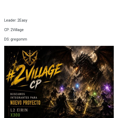
Leader: 2Easy
CP: 2Village
DS: gregomm