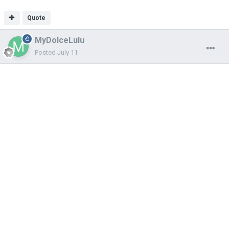
Quote
MyDolceLulu
Posted
July 11