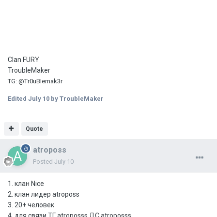
Clan FURY
TroubleMaker
TG
:
@Tr0uBIemak3r
Edited
July 10
by TroubleMaker
Quote
atroposs
Posted
July 10
1. клан Nice
2. клан лидер atroposs
3. 20+ человек
4. для связи ТГ atroposss ДС atroposss