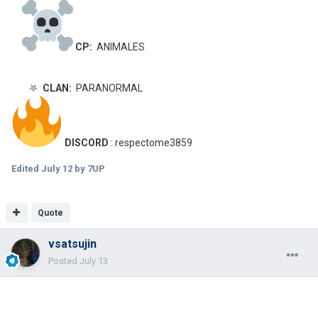
CP:
ANIMALES
⛧
CLAN:
PARANORMAL
DISCORD
: respectome3859
Edited
July 12
by 7UP
Quote
vsatsujin
Posted
July 13