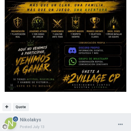
Quote
Nikolakys
Posted
July 13