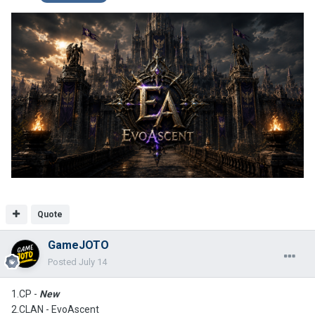
Quote
GameJOTO
Posted
July 14
1.CP -
New
2.CLAN -
EvoAscent