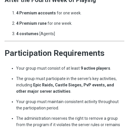
4 Premium accounts
for one week.
4 Premium rune
for one week.
4 costumes
[Agents]
Participation Requirements
Your group must consist of at least
9 active players
.
The group must participate in the server's key activities,
including
Epic Raids, Castle Sieges, PvP events, and
other major server activities
.
Your group must maintain consistent activity throughout
the participation period.
The administration reserves the right to remove a group
from the program if it violates the server rules or remains