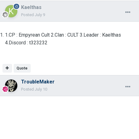
Kaelthas
Posted
July 9
1.CP : Empyrean Cult 2.Clan : CULT 3.Leader : Kaelthas
4.Discord : t323232
Quote
TroubleMaker
Posted
July 10