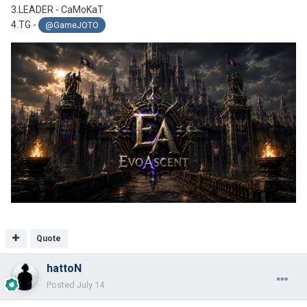
3.LEADER - CaMoKaT
4.TG -
@GameJOTO
Quote
hattoN
Posted
July 14