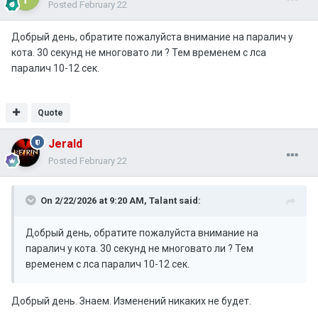
Posted
February 22
Добрый день, обратите пожалуйста внимание на паралич у
кота. 30 секунд не многовато ли ? Тем временем с лса
паралич 10-12 сек.
Quote
Jerald
Posted
February 22
On 2/22/2026 at 9:20 AM,
Talant
said:
Добрый день, обратите пожалуйста внимание на
паралич у кота. 30 секунд не многовато ли ? Тем
временем с лса паралич 10-12 сек.
Добрый день. Знаем. Изменений никаких не будет.