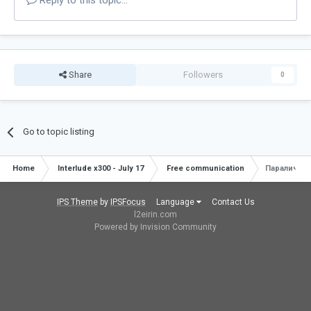
Reply to this topic...
Share
Followers
0
Go to topic listing
Home
Interlude x300 - July 17
Free communication
Паралич.
IPS Theme
by
IPSFocus
Language
Contact Us
l2eirin.com
Powered by Invision Community