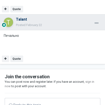
Quote
Talant
Posted
February 22
Печально
Quote
Join the conversation
You can post now and register later. If you have an account,
sign in
now
to post with your account.