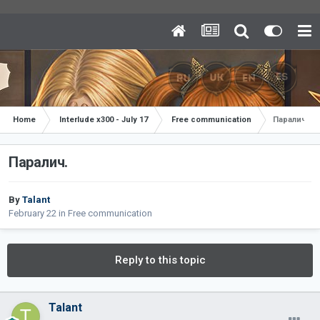
Home
Interlude x300 - July 17
Free communication
Паралич.
Паралич.
By
Talant
February 22
in
Free communication
Reply to this topic
Talant