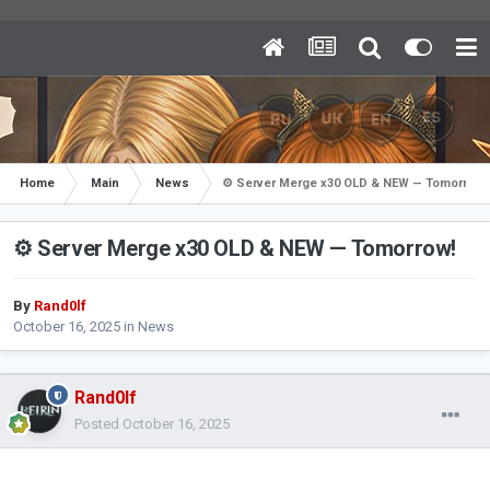
Home
Main
News
⚙️ Server Merge x30 OLD & NEW — Tomorrow!
⚙️ Server Merge x30 OLD & NEW — Tomorrow!
By
Rand0lf
October 16, 2025
in
News
Rand0lf
Posted
October 16, 2025