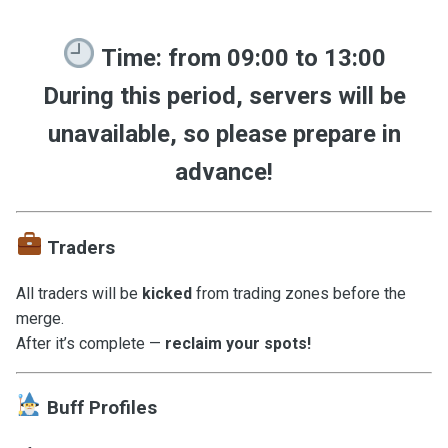
Time:
from
09:00 to 13:00
During this period, servers will be
unavailable
, so please prepare in
advance!
Traders
All traders will be
kicked
from trading zones before the
merge.
After it’s complete —
reclaim your spots!
Buff Profiles