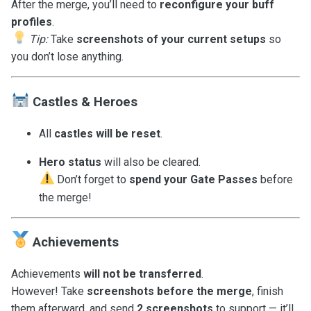
After the merge, you’ll need to
reconfigure your buff
profiles
.
Tip:
Take
screenshots of your current setups
so
you don’t lose anything.
Castles & Heroes
All
castles will be reset
.
Hero status
will also be cleared.
Don’t forget to
spend your Gate Passes
before
the merge!
Achievements
Achievements
will not be transferred
.
However! Take
screenshots before the merge
, finish
them afterward, and send
2 screenshots
to support — it’ll