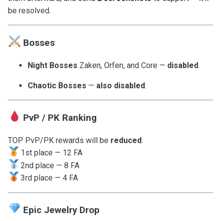
be resolved.
Bosses
Night Bosses
Zaken, Orfen, and Core —
disabled
.
Chaotic Bosses
—
also disabled
.
PvP / PK Ranking
TOP PvP/PK rewards will be
reduced
:
1st place — 12 FA
2nd place — 8 FA
3rd place — 4 FA
Epic Jewelry Drop