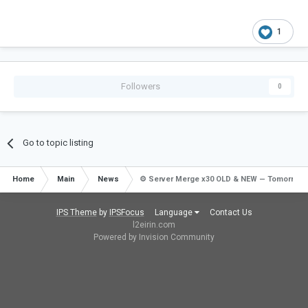
1
Followers
0
Go to topic listing
Home
Main
News
⚙️ Server Merge x30 OLD & NEW — Tomorrow!
IPS Theme
by
IPSFocus
Language
Contact Us
l2eirin.com
Powered by Invision Community