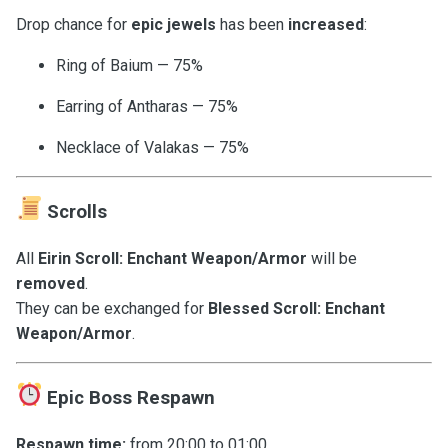
Drop chance for
epic jewels
has been
increased
:
Ring of Baium — 75%
Earring of Antharas — 75%
Necklace of Valakas — 75%
Scrolls
All
Eirin Scroll: Enchant Weapon/Armor
will be
removed
.
They can be exchanged for
Blessed Scroll: Enchant
Weapon/Armor
.
Epic Boss Respawn
Respawn time:
from 20:00 to 01:00.