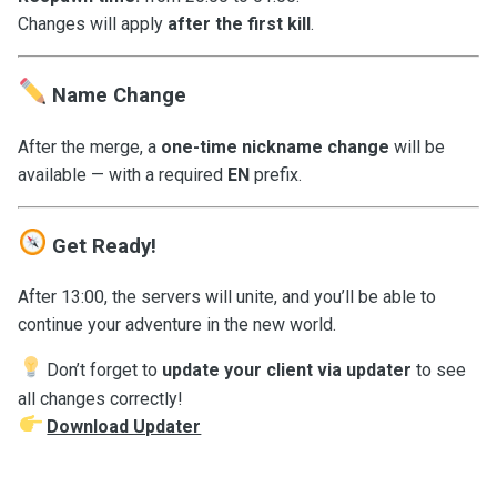
Changes will apply
after the first kill
.
Name Change
After the merge, a
one-time nickname change
will be
available — with a required
EN
prefix.
Get Ready!
After 13:00, the servers will unite, and you’ll be able to
continue your adventure in the new world.
Don’t forget to
update your client via updater
to see
all changes correctly!
Download Updater