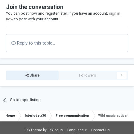
Join the conversation
You can post now and register later. If you have an account,
sign in
now
to post with your account.
Reply to this topic...
Share
Followers
0
Go to topic listing
Home
Interlude x30
Free communication
Wild magic active/pas
IPS Theme
by
IPSFocus
Language
Contact Us