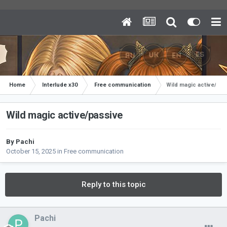
Home
Interlude x30
Free communication
Wild magic active/pas
Wild magic active/passive
By
Pachi
October 15, 2025
in
Free communication
Reply to this topic
Pachi