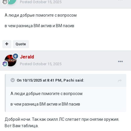
Posted
October 15, 2025
А люди добрые помогите с вопросом
в чем разница ВМ актив и ВМ пасив
Quote
Jerald
Posted
October 15, 2025
On 10/15/2025 at 8:41 PM,
Pachi
said:
А люди добрые помогите с вопросом
в чем разница ВМ актив и ВМ пасив
Доброй ночи. Так как скилл ЛС слетает при снятии оружия.
Вот Вам таблица.