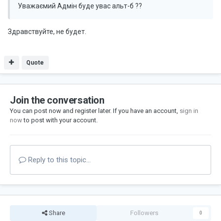
Уважаємий Адмін буде увас альт-б ??
Здравствуйте, не будет.
Quote
Join the conversation
You can post now and register later. If you have an account,
sign in
now
to post with your account.
Reply to this topic...
Share
Followers
0