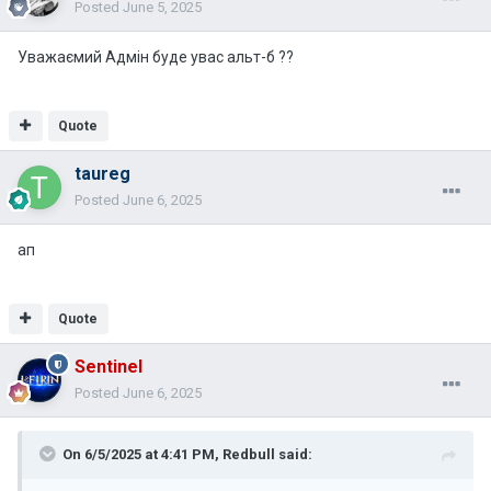
Posted
June 5, 2025
Уважаємий Адмін буде увас альт-б ??
Quote
taureg
Posted
June 6, 2025
ап
Quote
Sentinel
Posted
June 6, 2025
On 6/5/2025 at 4:41 PM,
Redbull
said: