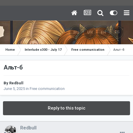
Home
Interlude x300 - July 17
Free communication
Альт-б
Альт-б
By
Redbull
June 5, 2025
in
Free communication
Reply to this topic
Redbull