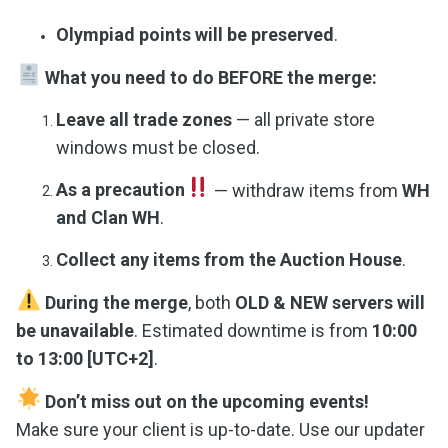
Olympiad points will be preserved
.
What you need to do BEFORE the merge:
Leave all trade zones
— all private store
windows must be closed.
As a precaution
— withdraw items from
WH
and Clan WH
.
Collect any items from the Auction House
.
During the merge
, both
OLD & NEW servers will
be unavailable
. Estimated downtime is from
10:00
to 13:00 [UTC+2]
.
Don’t miss out on the upcoming events!
Make sure your client is up-to-date. Use our updater