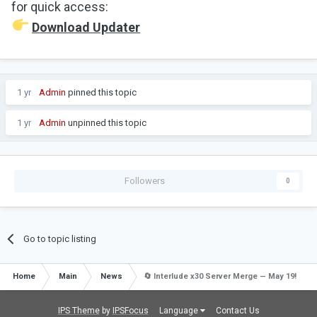
for quick access:
Download Updater
1 yr
Admin
pinned this topic
1 yr
Admin
unpinned this topic
Followers
0
Go to topic listing
Home
Main
News
🔄 Interlude x30 Server Merge — May 19!
IPS Theme
by
IPSFocus
Language
Contact Us