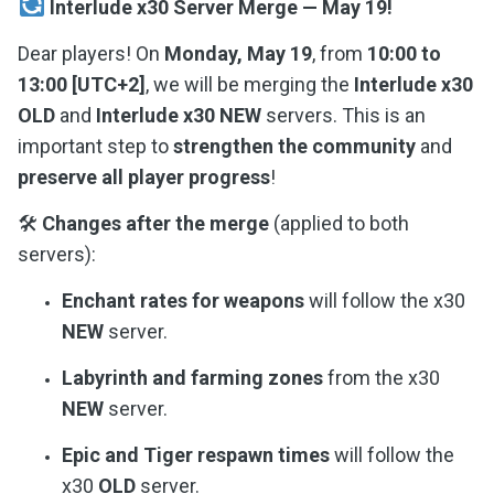
Interlude x30 Server Merge — May 19!
Dear players! On
Monday, May 19
, from
10:00 to
13:00 [UTC+2]
, we will be merging the
Interlude x30
OLD
and
Interlude x30 NEW
servers. This is an
important step to
strengthen the community
and
preserve all player progress
!
🛠
Changes after the merge
(applied to both
servers):
Enchant rates for weapons
will follow the x30
NEW
server.
Labyrinth and farming zones
from the x30
NEW
server.
Epic and Tiger respawn times
will follow the
x30
OLD
server.