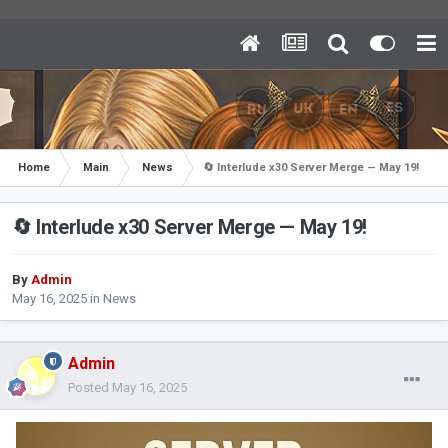
Home
Main
News
🔄 Interlude x30 Server Merge — May 19!
🔄 Interlude x30 Server Merge — May 19!
By
Admin
May 16, 2025
in
News
Admin
Posted
May 16, 2025