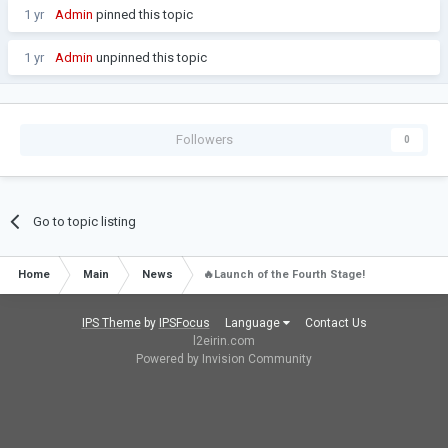
1 yr
Admin
pinned this topic
1 yr
Admin
unpinned this topic
Followers
0
Go to topic listing
Home
Main
News
🔥Launch of the Fourth Stage!
IPS Theme
by
IPSFocus
Language
Contact Us
l2eirin.com
Powered by Invision Community