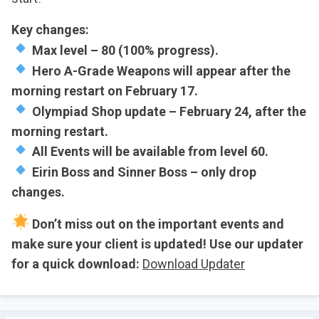
Key changes:
Max level – 80 (100% progress).
Hero A-Grade Weapons will appear after the
morning restart on February 17.
Olympiad Shop update – February 24, after the
morning restart.
All Events will be available from level 60.
Eirin Boss and Sinner Boss – only drop
changes.
Don’t miss out on the important events and
make sure your client is updated! Use our updater
for a quick download:
Download Updater