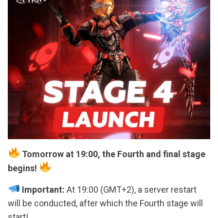
Tomorrow at 19:00, the Fourth and final stage
begins!
Important:
At 19:00 (GMT+2), a server restart
will be conducted, after which the Fourth stage will
start!