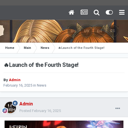
Home
Main
News
🔥Launch of the Fourth Stage!
🔥Launch of the Fourth Stage!
By
Admin
February 16, 2025
in
News
Admin
Posted
February 16, 2025