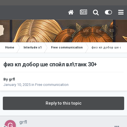
Home
Interlude x1
Free communication
физ кп добор ше спой
физ кп добор ше спойл вл\танк 30+
By
grfl
January 10, 2025
in
Free communication
Reply to this topic
grfl