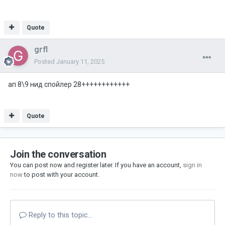
Quote
grfl
Posted
January 11, 2025
ап 8\9 нид спойлер 28++++++++++++
Quote
Join the conversation
You can post now and register later. If you have an account,
sign in
now
to post with your account.
Reply to this topic...