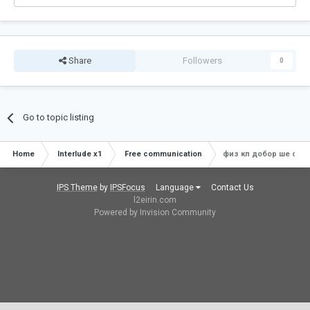
Share
Followers
0
Go to topic listing
Home
Interlude x1
Free communication
физ кп добор ше спой
IPS Theme
by
IPSFocus
Language
Contact Us
l2eirin.com
Powered by Invision Community