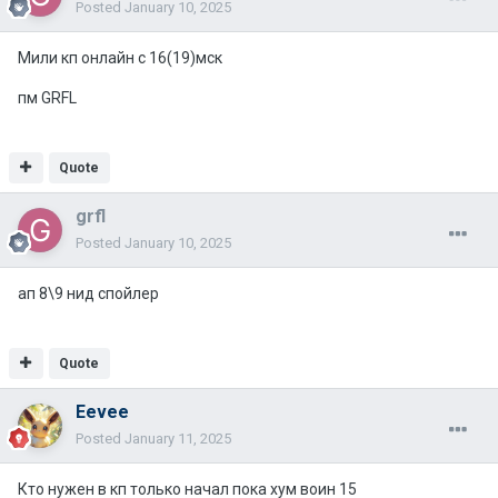
Posted
January 10, 2025
Мили кп онлайн с 16(19)мск
пм GRFL
Quote
grfl
Posted
January 10, 2025
ап 8\9 нид спойлер
Quote
Eevee
Posted
January 11, 2025
Кто нужен в кп только начал пока хум воин 15