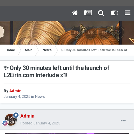
Home
Main
News
✨ Only 30 minutes left until the launch of L2E
✨ Only 30 minutes left until the launch of
L2Eirin.com Interlude x1!
By
Admin
January 4, 2025
in
News
Admin
Posted
January 4, 2025