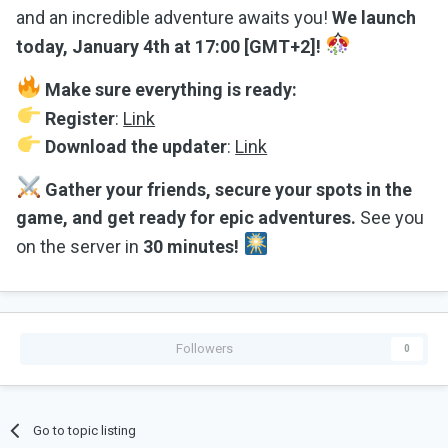
and an incredible adventure awaits you!
We launch
today, January 4th at 17:00 [GMT+2]!
Make sure everything is ready:
Register
:
Link
Download the updater
:
Link
Gather your friends, secure your spots in the
game, and get ready for epic adventures.
See you
on the server in
30 minutes!
Followers
0
Go to topic listing