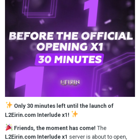
Only 30 minutes left until the launch of
L2Eirin.com Interlude x1!
Friends, the moment has come!
The
L2Eirin.com Interlude x1
server is about to open,