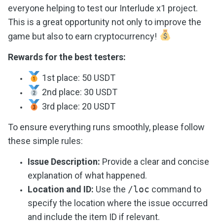
everyone helping to test our Interlude x1 project.
This is a great opportunity not only to improve the
game but also to earn cryptocurrency!
Rewards for the best testers:
1st place: 50 USDT
2nd place: 30 USDT
3rd place: 20 USDT
To ensure everything runs smoothly, please follow
these simple rules:
Issue Description:
Provide a clear and concise
explanation of what happened.
Location and ID:
Use the
/loc
command to
specify the location where the issue occurred
and include the item ID if relevant.