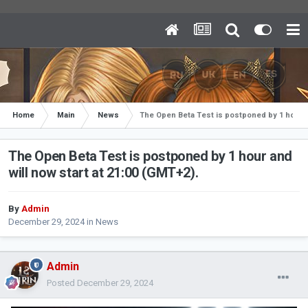
Home
Main
News
The Open Beta Test is postponed by 1 hour an
The Open Beta Test is postponed by 1 hour and
will now start at 21:00 (GMT+2).
By
Admin
December 29, 2024
in
News
Admin
Posted
December 29, 2024