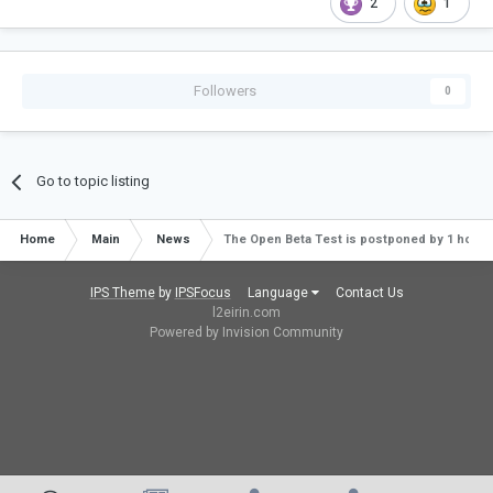
2
1
Followers
0
Go to topic listing
Home
Main
News
The Open Beta Test is postponed by 1 hour an
IPS Theme
by
IPSFocus
Language
Contact Us
l2eirin.com
Powered by Invision Community