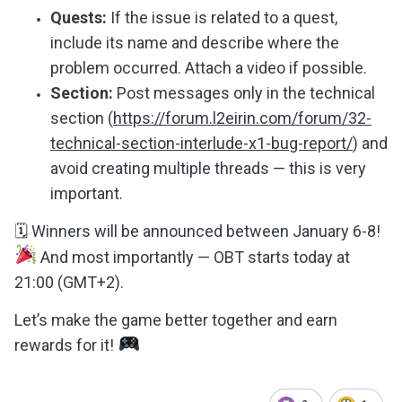
Quests:
If the issue is related to a quest,
include its name and describe where the
problem occurred. Attach a video if possible.
Section:
Post messages only in the technical
section (
https://forum.l2eirin.com/forum/32-
technical-section-interlude-x1-bug-report/
) and
avoid creating multiple threads — this is very
important.
🗓 Winners will be announced between January 6-8!
And most importantly — OBT starts today at
21:00 (GMT+2).
Let’s make the game better together and earn
rewards for it!