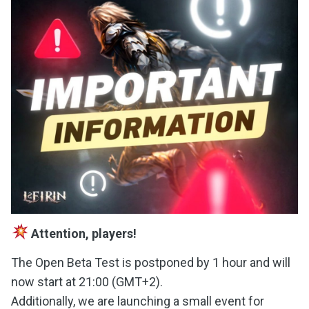
Attention, players!
The Open Beta Test is postponed by 1 hour and will
now start at 21:00 (GMT+2).
Additionally, we are launching a small event for