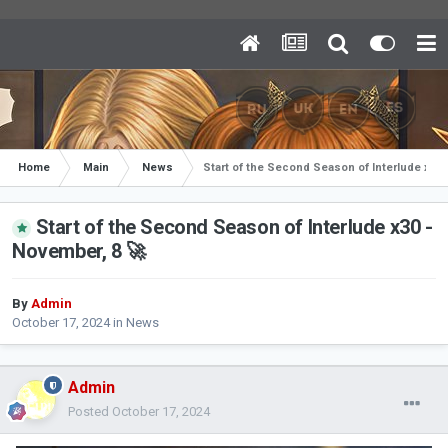
Home
Main
News
Start of the Second Season of Interlude x30 
Start of the Second Season of Interlude x30 -
November, 8 🚀
By
Admin
October 17, 2024
in
News
Admin
Posted
October 17, 2024