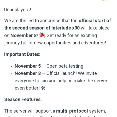
Dear players!
We are thrilled to announce that the
official start of
the second season of Interlude x30
will take place
on
November 8
!
Get ready for an exciting
journey full of new opportunities and adventures!
Important Dates:
November 5
— Open beta testing!
November 8
— Official launch! We invite
everyone to join and help us make the server
even better! 🛠
Season Features:
The server will support a
multi-protocol
system,