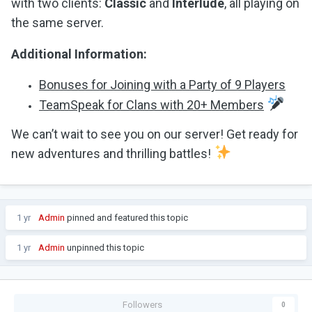
with two clients:
Classic
and
Interlude
, all playing on
the same server.
Additional Information:
Bonuses for Joining with a Party of 9 Players
TeamSpeak for Clans with 20+ Members
We can’t wait to see you on our server! Get ready for
new adventures and thrilling battles!
1 yr
Admin
pinned and featured this topic
1 yr
Admin
unpinned this topic
Followers
0