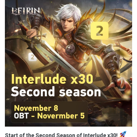
Start of the Second Season of Interlude x30!