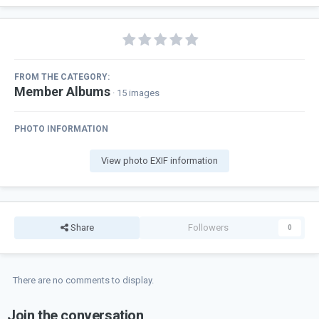
FROM THE CATEGORY:
Member Albums
· 15 images
PHOTO INFORMATION
View photo EXIF information
Share
Followers
0
There are no comments to display.
Join the conversation