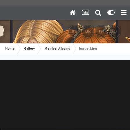
Home
Gallery
Member Albums
Image 2.jpg