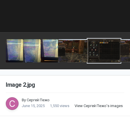
Image 2.jpg
By
Сергей Пежо
June 15, 2025
1,550 views
View Сергей Пежо's images