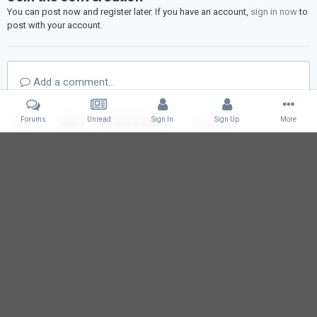
You can post now and register later. If you have an account,
sign in now
to
post with your account.
Add a comment...
Forums
Unread
Sign In
Sign Up
More
Home
Gallery
Member Albums
Image 2.jpg
IPS Theme
by
IPSFocus
Language
Contact Us
l2eirin.com
Powered by Invision Community